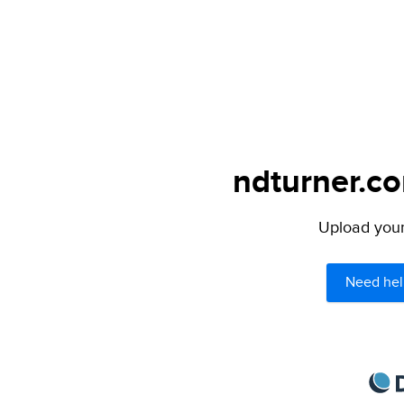
ndturner.co
Upload your 
Need hel